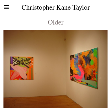
Christopher Kane Taylor
Older