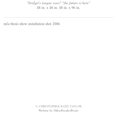
"bridget's tongue wars" "the future is here"
48 in. x 48 in. 48 in. x 96 in.
mfa thesis show installation shot 2006
© CHRISTOPHER KANE TAYLOR
Website by OtherPeoplesPixels