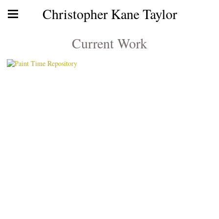
Christopher Kane Taylor
Current Work