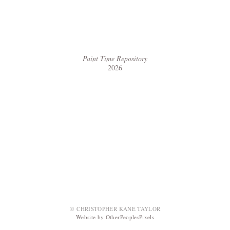
Paint Time Repository
2026
© CHRISTOPHER KANE TAYLOR
Website by OtherPeoplesPixels