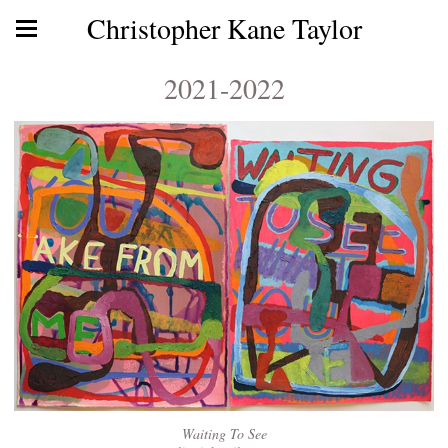
Christopher Kane Taylor
2021-2022
Waiting To See