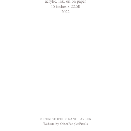
acrylic, ink, oil on paper
15 inches x 22.50
2022
© CHRISTOPHER KANE TAYLOR
Website by OtherPeoplesPixels