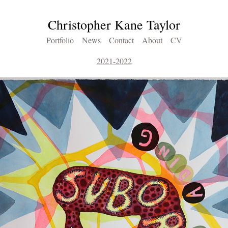
Christopher Kane Taylor
Portfolio
News
Contact
About
CV
2021-2022